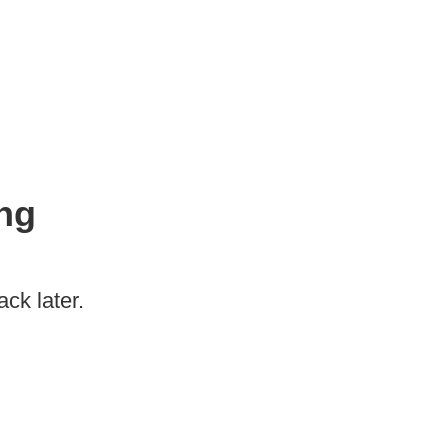
ng
ck later.