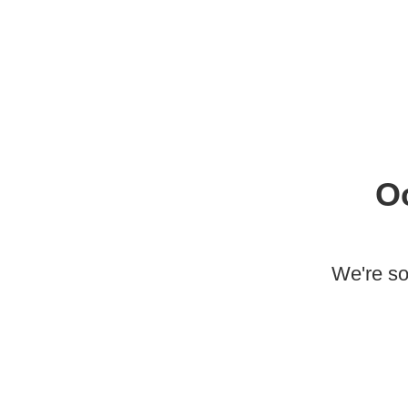
O
We're so